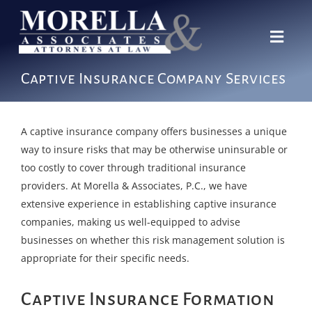
Skip
to
content
Toggl
Navig
Our Story
Captive Insurance Company Services
Expertise
Team
A captive insurance company offers businesses a unique
way to insure risks that may be otherwise uninsurable or
News
too costly to cover through traditional insurance
providers. At Morella & Associates, P.C., we have
Contact
extensive experience in establishing captive insurance
companies, making us well-equipped to advise
businesses on whether this risk management solution is
appropriate for their specific needs.
Captive Insurance Formation