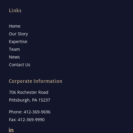
Links
Home
Our Story
Expertise
Team
News
Contact Us
Corporate Information
706 Rochester Road
Pittsburgh, PA 15237
Phone: 412-369-9696
Fax: 412-369-9990