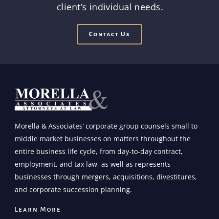
client’s individual needs.
Contact Us
Morella & Associates’ corporate group counsels small to
middle market businesses on matters throughout the
entire business life cycle, from day-to-day contract,
employment, and tax law, as well as represents
businesses through mergers, acquisitions, divestitures,
and corporate succession planning.
Learn More