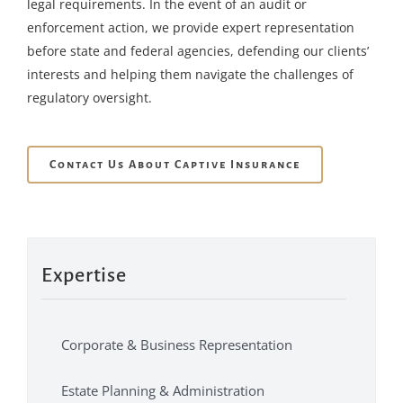
legal requirements. In the event of an audit or
enforcement action, we provide expert representation
before state and federal agencies, defending our clients’
interests and helping them navigate the challenges of
regulatory oversight.
Contact Us About Captive Insurance
Expertise
Corporate & Business Representation
Estate Planning & Administration