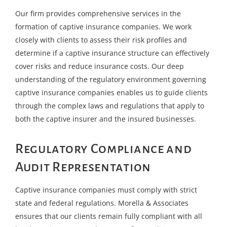
Our firm provides comprehensive services in the
formation of captive insurance companies. We work
closely with clients to assess their risk profiles and
determine if a captive insurance structure can effectively
cover risks and reduce insurance costs. Our deep
understanding of the regulatory environment governing
captive insurance companies enables us to guide clients
through the complex laws and regulations that apply to
both the captive insurer and the insured businesses.
Regulatory Compliance and
Audit Representation
Captive insurance companies must comply with strict
state and federal regulations. Morella & Associates
ensures that our clients remain fully compliant with all