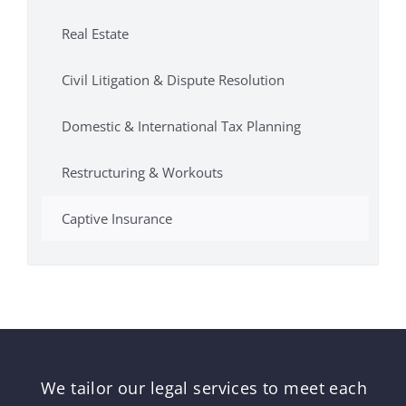
Real Estate
Civil Litigation & Dispute Resolution
Domestic & International Tax Planning
Restructuring & Workouts
Captive Insurance
We tailor our legal services to meet each